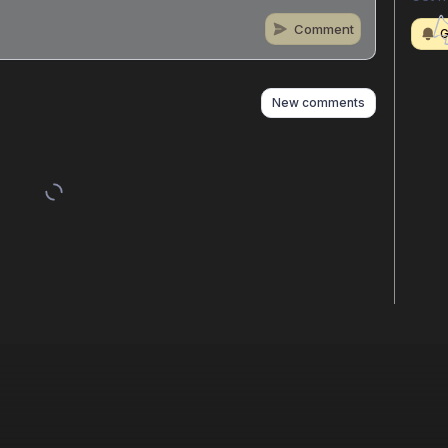
Comment
G
n
s
as well
New comments