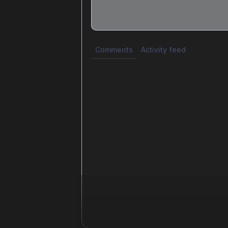
Share update with
0
linked conversatio
Comments
Activity feed