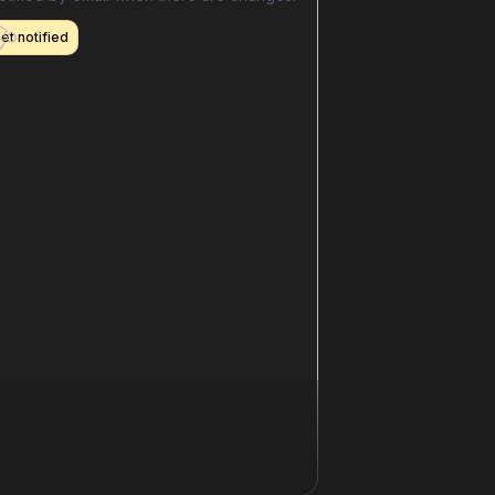
et notified