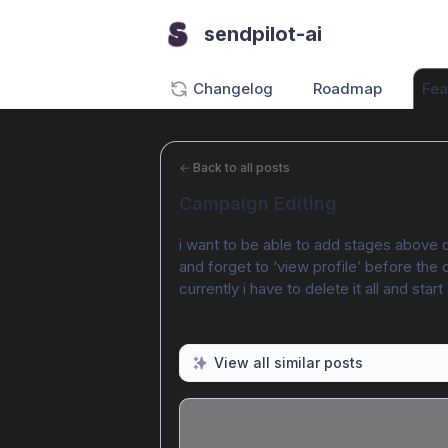
sendpilot-ai
Changelog
Roadmap
Fea
←
Back to all posts
Campaign Editing
i want to be able to add stages above ot
and forget to ‘view profile’ before the 
currently i have to delete it all and start
View all similar posts