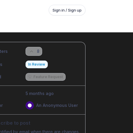
Sign in / Sign up
ters
8
us
In Review
d
💡
Feature Request
5 months ago
or
An Anonymous User
cribe to post
otified by email when there are changes.