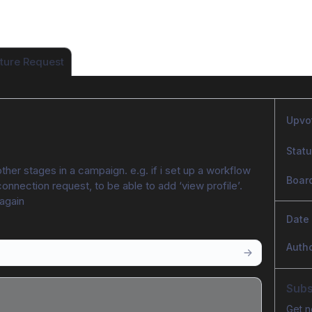
ture Request
Upvo
Stat
her stages in a campaign. e.g. if i set up a workflow 
Boar
connection request, to be able to add ‘view profile’. 
 again
Date
Auth
Subs
Get n